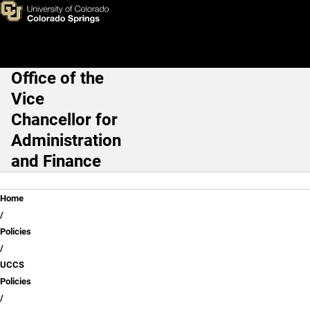
Campus Policies Dictionary
Skip to main content
Office of the
Main Navigation
Vice
Chancellor for
Administration
and Finance
Breadcrumb
Home
Policies
UCCS
Policies