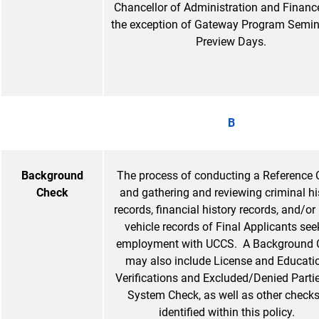
Chancellor of Administration and Finance
the exception of Gateway Program Semin
Preview Days.
B
Background
The process of conducting a Reference
Check
and gathering and reviewing criminal hi
records, financial history records, and/or
vehicle records of Final Applicants see
employment with UCCS. A Background 
may also include License and Educati
Verifications and Excluded/Denied Partie
System Check, as well as other check
identified within this policy.