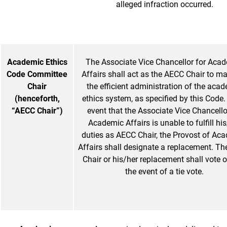
alleged infraction occurred.
Academic Ethics
The Associate Vice Chancellor for Aca
Code Committee
Affairs shall act as the AECC Chair to ma
Chair
the efficient administration of the aca
(henceforth,
ethics system, as specified by this Code. 
“AECC Chair”)
event that the Associate Vice Chancello
Academic Affairs is unable to fulfill hi
duties as AECC Chair, the Provost of Ac
Affairs shall designate a replacement. T
Chair or his/her replacement shall vote o
the event of a tie vote.