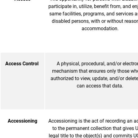
participate in, utilize, benefit from, and en
same facilities, programs, and services a
disabled persons, with or without reaso
accommodation.
Access Control
A physical, procedural, and/or electro
mechanism that ensures only those wh
authorized to view, update, and/or delet
can access that data.
Accessioning
Accessioning is the act of recording an a
to the permanent collection that gives
legal title to the object(s) and commits 