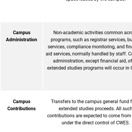
Campus
Non-academic activities common acr
Administration
programs, such as registrar services, b
services, compliance monitoring, and fin
aid services, normally handled by staff.
administration, except financial aid, of
extended studies programs will occur in
Campus
Transfers to the campus general fund 
Contributions
extended studies proceeds. All suc
contributions are expected to come from
under the direct control of CWES.