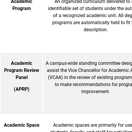
Academic
An organized curriculum delivered to
Program
identifiable set of students under the aut
of a recognized academic unit. All de
programs are automatically held to fit 
description.
Academic
A campus-wide standing committee desig
Program Review
assist the Vice Chancellor for Academic A
Panel
(VCAA) in the review of existing progra
to make recommendations for progr
(APRP)
improvement.
Academic Space
Academic spaces are primarily for use