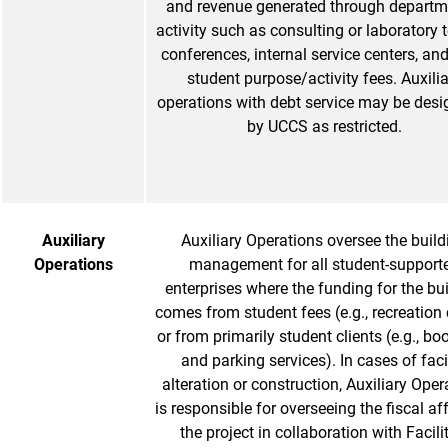
and revenue generated through departm
activity such as consulting or laboratory t
conferences, internal service centers, an
student purpose/activity fees. Auxili
operations with debt service may be des
by UCCS as restricted.
Auxiliary
Auxiliary Operations oversee the build
Operations
management for all student-support
enterprises where the funding for the bu
comes from student fees (e.g., recreation 
or from primarily student clients (e.g., bo
and parking services). In cases of faci
alteration or construction, Auxiliary Oper
is responsible for overseeing the fiscal aff
the project in collaboration with Facili