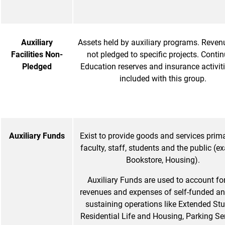
Auxiliary
Assets held by auxiliary programs. Reven
Facilities Non-
not pledged to specific projects. Conti
Pledged
Education reserves and insurance activiti
included with this group.
Auxiliary Funds
Exist to provide goods and services prima
faculty, staff, students and the public (
Bookstore, Housing).
Auxiliary Funds are used to account for
revenues and expenses of self-funded and
sustaining operations like Extended Stu
Residential Life and Housing, Parking Ser