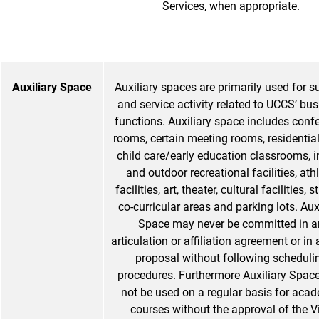
Services, when appropriate.
Auxiliary Space
Auxiliary spaces are primarily used for s
and service activity related to UCCS’ bu
functions. Auxiliary space includes conf
rooms, certain meeting rooms, residential
child care/early education classrooms, 
and outdoor recreational facilities, athl
facilities, art, theater, cultural facilities, 
co-curricular areas and parking lots. Aux
Space may never be committed in a
articulation or affiliation agreement or in 
proposal without following scheduli
procedures. Furthermore Auxiliary Spac
not be used on a regular basis for aca
courses without the approval of the V