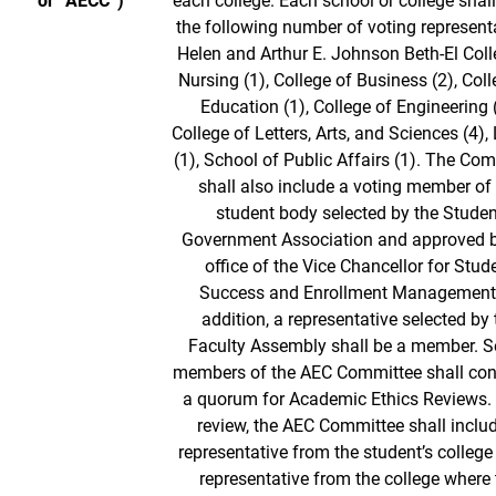
or “AECC”)
each college. Each school or college shall
the following number of voting represent
Helen and Arthur E. Johnson Beth-El Coll
Nursing (1), College of Business (2), Coll
Education (1), College of Engineering (
College of Letters, Arts, and Sciences (4), 
(1), School of Public Affairs (1). The Co
shall also include a voting member of
student body selected by the Studen
Government Association and approved b
office of the Vice Chancellor for Stud
Success and Enrollment Management.
addition, a representative selected by 
Faculty Assembly shall be a member. 
members of the AEC Committee shall con
a quorum for Academic Ethics Reviews. 
review, the AEC Committee shall inclu
representative from the student’s college
representative from the college where 