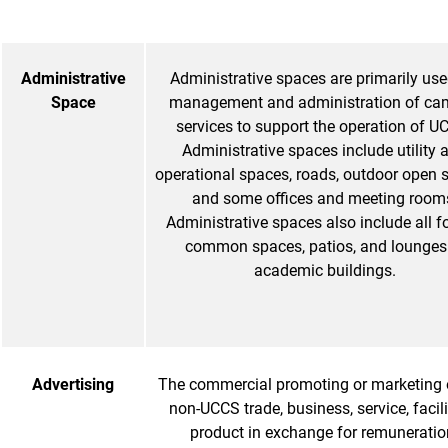
Administrative
Administrative spaces are primarily use
Space
management and administration of c
services to support the operation of U
Administrative spaces include utility 
operational spaces, roads, outdoor open 
and some offices and meeting room
Administrative spaces also include all f
common spaces, patios, and lounges
academic buildings.
Advertising
The commercial promoting or marketing 
non-UCCS trade, business, service, facilit
product in exchange for remuneratio