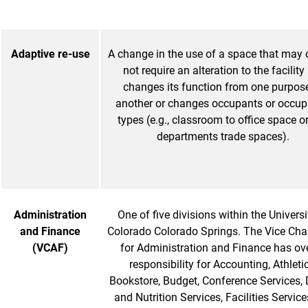
Adaptive re-use
A change in the use of a space that may
not require an alteration to the facility
changes its function from one purpos
another or changes occupants or occu
types (e.g., classroom to office space o
departments trade spaces).
Administration
One of five divisions within the Universi
and Finance
Colorado Colorado Springs. The Vice Cha
(VCAF)
for Administration and Finance has ove
responsibility for Accounting, Athletic
Bookstore, Budget, Conference Services, 
and Nutrition Services, Facilities Service