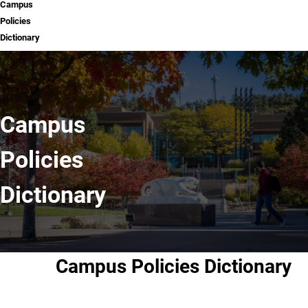
Campus
Policies
Dictionary
Campus
Policies
Dictionary
Campus Policies Dictionary