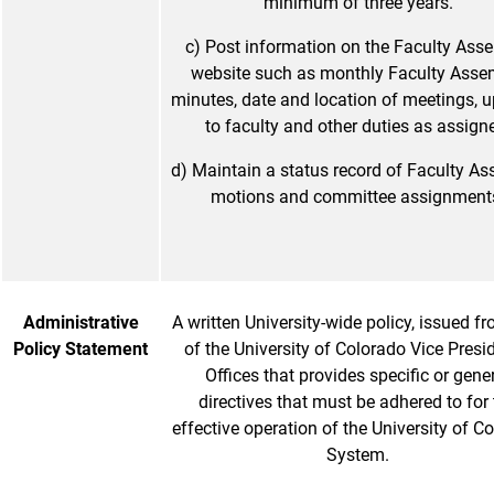
minimum of three years.
c) Post information on the Faculty Ass
website such as monthly Faculty Asse
minutes, date and location of meetings, 
to faculty and other duties as assign
d) Maintain a status record of Faculty A
motions and committee assignment
Administrative
A written University-wide policy, issued f
Policy Statement
of the University of Colorado Vice Presid
Offices that provides specific or gene
directives that must be adhered to for
effective operation of the University of C
System.