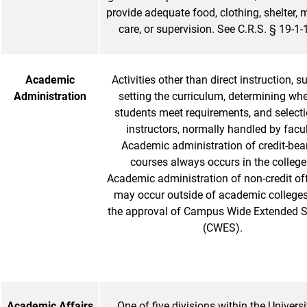
provide adequate food, clothing, shelter, 
care, or supervision. See C.R.S. § 19-1
Academic
Activities other than direct instruction, s
Administration
setting the curriculum, determining wh
students meet requirements, and selecti
instructors, normally handled by facul
Academic administration of credit-bea
courses always occurs in the college
Academic administration of non-credit of
may occur outside of academic colleges
the approval of Campus Wide Extended S
(CWES).
Academic Affairs
One of five divisions within the Universi