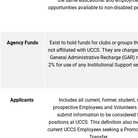
the same educational and employme
opportunities available to non-disabled p
Agency Funds
Exist to hold funds for clubs or groups th
not affiliated with UCCS. They are charged
General Administrative Recharge (GAR) r
2% for use of any Institutional Support se
Applicants
Includes all current, former, student, 
prospective Employees and Volunteers
submit information to be considered 
positions at UCCS. This definition also i
current UCCS Employees seeking a Promo
Transfer.