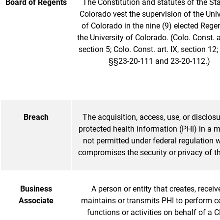
Board of Regents
The Constitution and statutes of the Sta
Colorado vest the supervision of the Univ
of Colorado in the nine (9) elected Rege
the University of Colorado. (Colo. Const. art
section 5; Colo. Const. art. IX, section 12;
§§23-20-111 and 23-20-112.)
Breach
The acquisition, access, use, or disclosu
protected health information (PHI) in a 
not permitted under federal regulation 
compromises the security or privacy of t
Business
A person or entity that creates, receiv
Associate
maintains or transmits PHI to perform c
functions or activities on behalf of a C