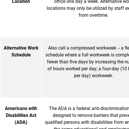
Location
office one day a week. Alternative wo
locations may only be utilized by staff 
from overtime.
Alternative Work
Also call a compressed workweek -- a fle
Schedule
schedule where a full workweek is comple
fewer than five days by increasing the 
of hours worked per day; a four-day (10
per day) workweek.
Americans with
The ADA is a federal anti-discriminatio
Disabilities Act
designed to remove barriers that prev
(ADA)
qualified persons with disabilities from e