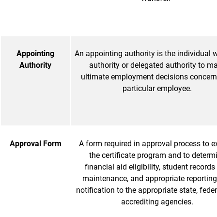
Appointing
An appointing authority is the individual w
Authority
authority or delegated authority to m
ultimate employment decisions concern
particular employee.
Approval Form
A form required in approval process to e
the certificate program and to determ
financial aid eligibility, student record
maintenance, and appropriate reportin
notification to the appropriate state, fede
accrediting agencies.