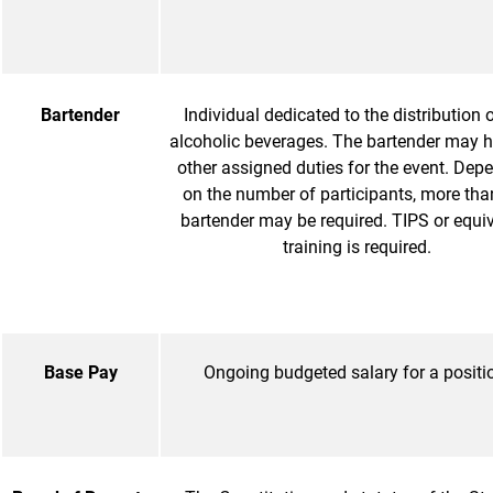
Bartender
Individual dedicated to the distribution 
alcoholic beverages. The bartender may 
other assigned duties for the event. Dep
on the number of participants, more tha
bartender may be required. TIPS or equi
training is required.
Base Pay
Ongoing budgeted salary for a positi