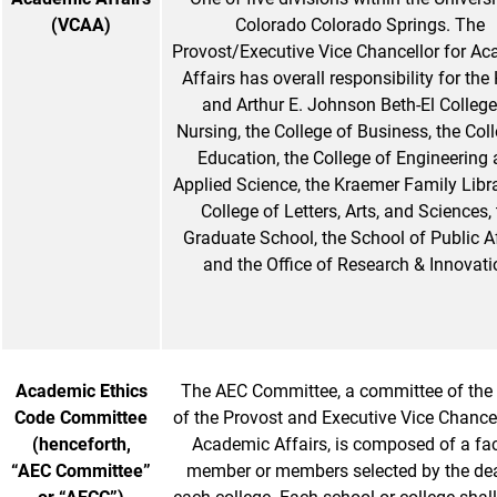
(VCAA)
Colorado Colorado Springs. The
Provost/Executive Vice Chancellor for A
Affairs has overall responsibility for the
and Arthur E. Johnson Beth-El College
Nursing, the College of Business, the Col
Education, the College of Engineering
Applied Science, the Kraemer Family Libra
College of Letters, Arts, and Sciences,
Graduate School, the School of Public A
and the Office of Research & Innovati
Academic Ethics
The AEC Committee, a committee of the 
Code Committee
of the Provost and Executive Vice Chancel
(henceforth,
Academic Affairs, is composed of a fac
“AEC Committee”
member or members selected by the de