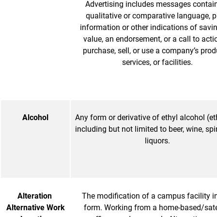
Advertising includes messages contai
qualitative or comparative language, p
information or other indications of savi
value, an endorsement, or a call to acti
purchase, sell, or use a company’s prod
services, or facilities.
Alcohol
Any form or derivative of ethyl alcohol (et
including but not limited to beer, wine, spi
liquors.
Alteration
The modification of a campus facility i
Alternative Work
form. Working from a home-based/satel