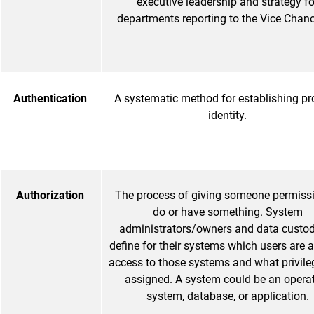
executive leadership and strategy fo
departments reporting to the Vice Chance
Authentication
A systematic method for establishing pr
identity.
Authorization
The process of giving someone permissi
do or have something. System
administrators/owners and data custo
define for their systems which users are 
access to those systems and what privile
assigned. A system could be an opera
system, database, or application.