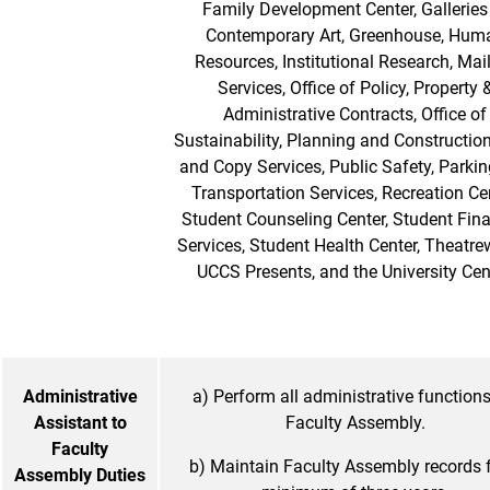
Family Development Center, Galleries
Contemporary Art, Greenhouse, Hum
Resources, Institutional Research, Mai
Services, Office of Policy, Property 
Administrative Contracts, Office of
Sustainability, Planning and Construction
and Copy Services, Public Safety, Parki
Transportation Services, Recreation Cen
Student Counseling Center, Student Fina
Services, Student Health Center, Theatre
UCCS Presents, and the University Cen
Administrative
a) Perform all administrative functions
Assistant to
Faculty Assembly.
Faculty
b) Maintain Faculty Assembly records f
Assembly Duties