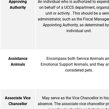
Approving
An individual who is authorized to expen
Authority
on behalf of a UCCS department, organiz
unit or activity. This should be a sen
administrator, such as the Fiscal Manager
Appointing Authority, as determined by
individual unit.
Assistance
Encompass both Service Animals a
Animals
Emotional Support Animals, and they ar
considered pets.
Associate Vice
May serve as the Vice Chancellor in his
Chancellor
absence. The associate vice chancellor p