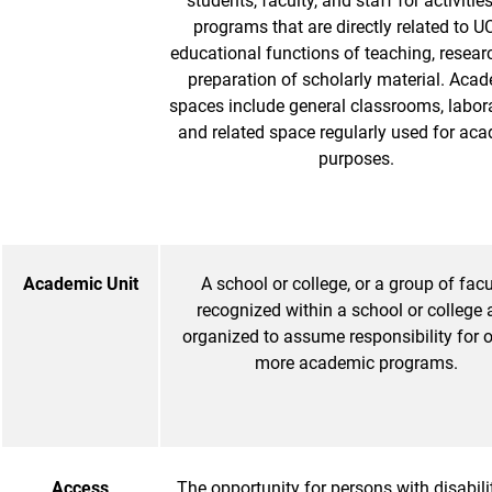
students, faculty, and staff for activitie
programs that are directly related to U
educational functions of teaching, resear
preparation of scholarly material. Aca
spaces include general classrooms, labora
and related space regularly used for ac
purposes.
Academic Unit
A school or college, or a group of facu
recognized within a school or college
organized to assume responsibility for 
more academic programs.
Access
The opportunity for persons with disabilit