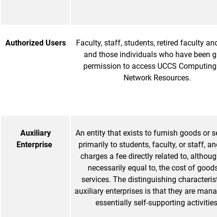
Authorized Users
Faculty, staff, students, retired faculty and
and those individuals who have been g
permission to access UCCS Computing
Network Resources.
Auxiliary
An entity that exists to furnish goods or s
Enterprise
primarily to students, faculty, or staff, an
charges a fee directly related to, althou
necessarily equal to, the cost of goods
services. The distinguishing characterist
auxiliary enterprises is that they are man
essentially self-supporting activities