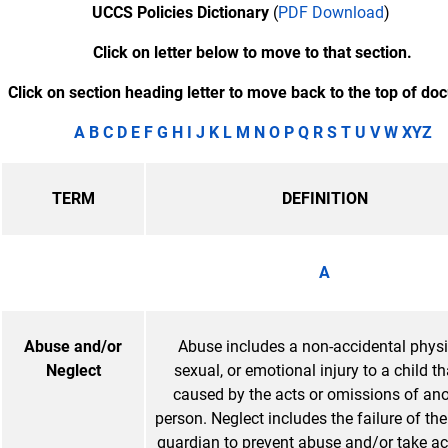
UCCS Policies Dictionary
(
PDF Download
)
Click on letter below to move to that section.
Click on section heading letter to move back to the top of do
A
B
C
D
E
F
G
H
I
J K
L
M
N
O
P
Q
R
S
T
U
V
W
XYZ
TERM
DEFINITION
A
Abuse and/or
Abuse includes a non-accidental physi
Neglect
sexual, or emotional injury to a child th
caused by the acts or omissions of ano
person. Neglect includes the failure of the 
guardian to prevent abuse and/or take ac