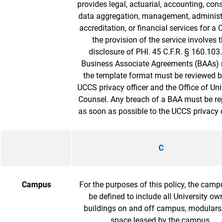
provides legal, actuarial, accounting, cons
data aggregation, management, administr
accreditation, or financial services for a
the provision of the service involves 
disclosure of PHI. 45 C.F.R. § 160.103.
Business Associate Agreements (BAAs) 
the template format must be reviewed b
UCCS privacy officer and the Office of Uni
Counsel. Any breach of a BAA must be re
as soon as possible to the UCCS privacy o
C
Campus
For the purposes of this policy, the camp
be defined to include all University o
buildings on and off campus, modulars
space leased by the campus.