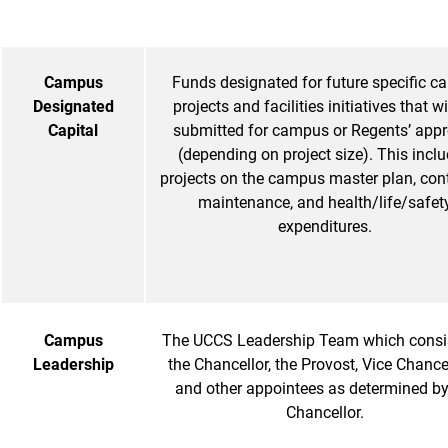
Campus
Funds designated for future specific ca
Designated
projects and facilities initiatives that wi
Capital
submitted for campus or Regents’ appr
(depending on project size). This incl
projects on the campus master plan, cont
maintenance, and health/life/safet
expenditures.
Campus
The UCCS Leadership Team which consi
Leadership
the Chancellor, the Provost, Vice Chancel
and other appointees as determined by
Chancellor.