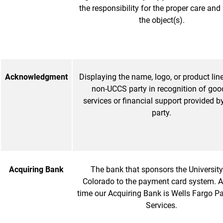
the responsibility for the proper care and
the object(s).
Acknowledgment
Displaying the name, logo, or product lin
non-UCCS party in recognition of goo
services or financial support provided b
party.
Acquiring Bank
The bank that sponsors the University
Colorado to the payment card system. At
time our Acquiring Bank is Wells Fargo 
Services.