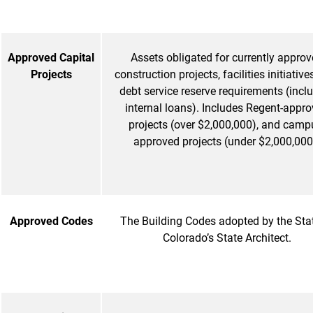
Approved Capital
Assets obligated for currently appro
Projects
construction projects, facilities initiative
debt service reserve requirements (incl
internal loans). Includes Regent-appr
projects (over $2,000,000), and camp
approved projects (under $2,000,000
Approved Codes
The Building Codes adopted by the Sta
Colorado’s State Architect.