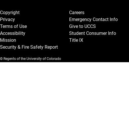
Legal and More
Copyright
Careers
Privacy
Emergency Contact Info
Terms of Use
Give to UCCS
Accessibility
Student Consumer Info
Mission
Title IX
Security & Fire Safety Report
© Regents of the University of Colorado