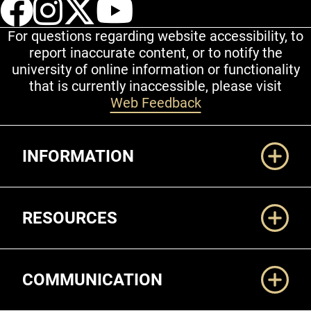
UCCS Facebook
UCCS Instagram
UCCS Twitter
UCCS YouT
For questions regarding website accessibility, to
report inaccurate content, or to notify the
university of online information or functionality
that is currently inaccessible, please visit
Web Feedback
Additional Links
INFORMATION
RESOURCES
COMMUNICATION