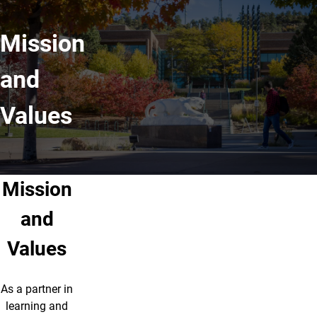
Mission
and
Values
Mission
and
Values
As a partner in
learning and