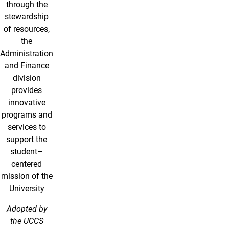
through the
stewardship
of resources,
the
Administration
and Finance
division
provides
innovative
programs and
services to
support the
student–
centered
mission of the
University
Adopted by
the UCCS