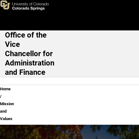
Mission and Values
Skip to main content
Office of the
Main Navigation
Vice
Chancellor for
Administration
and Finance
Breadcrumb
Home
Mission
and
Values