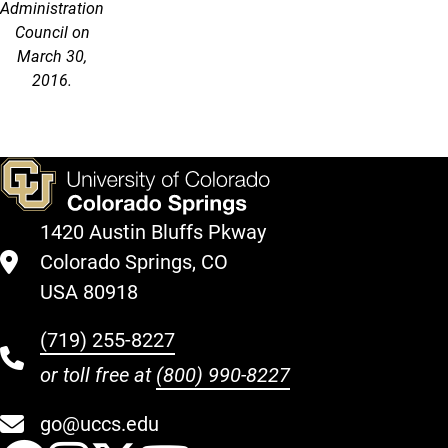
Administration
Council on
March 30,
2016.
1420 Austin Bluffs Pkway
Colorado Springs, CO
USA 80918
(719) 255-8227
or toll free at
(800) 990-8227
go@uccs.edu