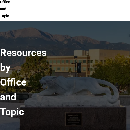
Office
and
Topic
Resources
by
Office
and
Topic