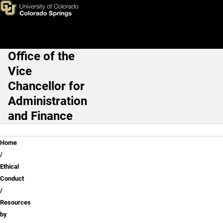
Resources by Office and Topi
Skip to main content
Office of the
Main Navigation
Vice
Chancellor for
Administration
and Finance
Breadcrumb
Home
Ethical
Conduct
Resources
by