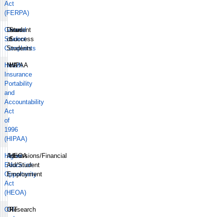
Act
(FERPA)
General
Dean
Student
Student
of
Success
Complaints
Students
Health
N/A
HIPAA
Insurance
Portability
and
Accountability
Act
of
1996
(HIPAA)
Higher
Admissions/Financial
HEOA
Education
Aid/Student
Opportunity
Employment
Act
(HEOA)
OIT
OIT
Research