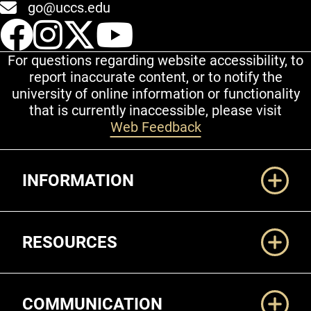
go@uccs.edu
UCCS Facebook
UCCS Instagram
UCCS Twitter
UCCS YouT
For questions regarding website accessibility, to
report inaccurate content, or to notify the
university of online information or functionality
that is currently inaccessible, please visit
Web Feedback
Additional Links
INFORMATION
RESOURCES
COMMUNICATION