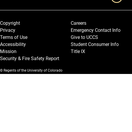
Legal and More
Copyright
Careers
Privacy
Emergency Contact Info
Terms of Use
Give to UCCS
Accessibility
Student Consumer Info
Mission
Title IX
Security & Fire Safety Report
© Regents of the University of Colorado