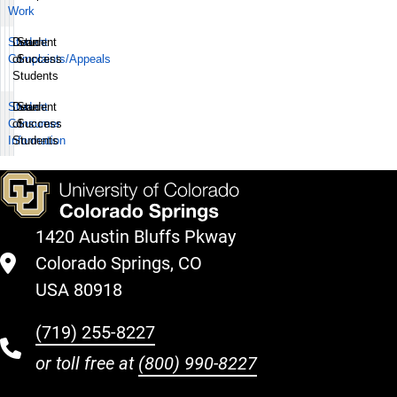
Work
Student
Dean
Student
Complaints/Appeals
of
Success
Students
Student
Dean
Student
Consumer
of
Success
Information
Students
1420 Austin Bluffs Pkway
Colorado Springs, CO
USA 80918
(719) 255-8227
or toll free at
(800) 990-8227