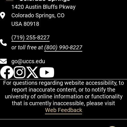
1420 Austin Bluffs Pkway
Colorado Springs, CO
USA 80918
(719) 255-8227
or toll free at
(800) 990-8227
go@uccs.edu
UCCS Facebook
UCCS Instagram
UCCS Twitter
UCCS YouT
For questions regarding website accessibility, to
report inaccurate content, or to notify the
university of online information or functionality
that is currently inaccessible, please visit
Web Feedback
Additional Links