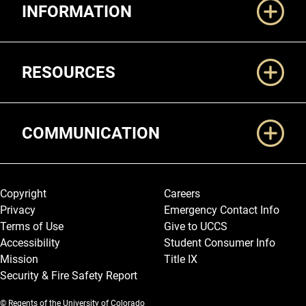
INFORMATION
RESOURCES
COMMUNICATION
Legal and More
Copyright
Careers
Privacy
Emergency Contact Info
Terms of Use
Give to UCCS
Accessibility
Student Consumer Info
Mission
Title IX
Security & Fire Safety Report
© Regents of the University of Colorado