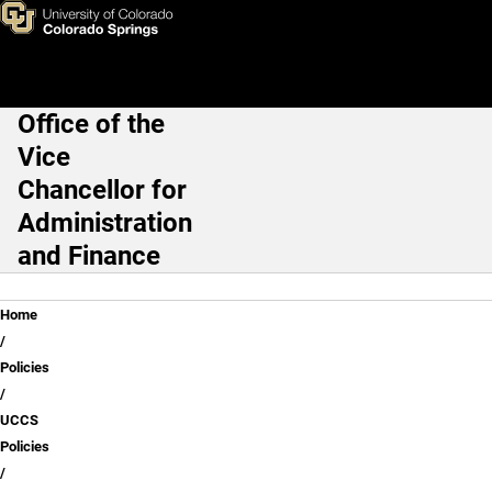
UCCS Policy Resources
Skip to main content
Office of the
Main Navigation
Vice
Chancellor for
Administration
and Finance
Breadcrumb
Home
Policies
UCCS
Policies