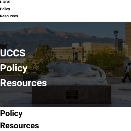
UCCS
Policy
Resources
UCCS
Policy
Resources
Policy
New
Existing
Related
Resources