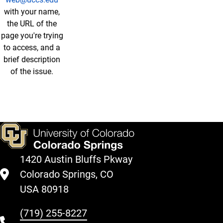
with your name,
the URL of the
page you're trying
to access, and a
brief description
of the issue.
1420 Austin Bluffs Pkway
Colorado Springs, CO
USA 80918
(719) 255-8227