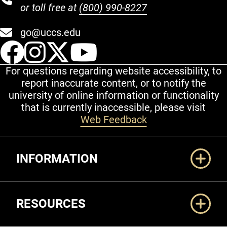
or toll free at
(800) 990-8227
go@uccs.edu
UCCS Facebook
UCCS Instagram
UCCS Twitter
UCCS YouT
For questions regarding website accessibility, to
report inaccurate content, or to notify the
university of online information or functionality
that is currently inaccessible, please visit
Web Feedback
Additional Links
INFORMATION
RESOURCES