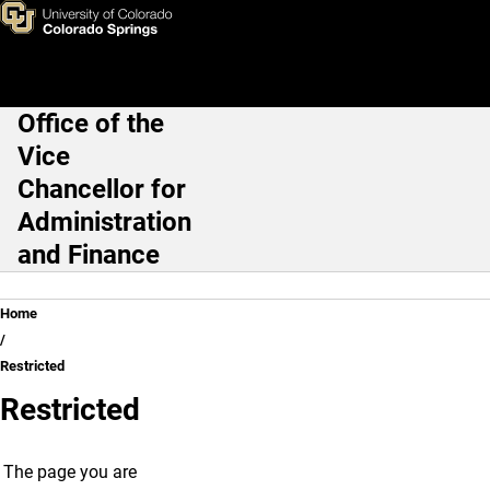
Restricted
Skip to main content
Office of the
Main Navigation
Vice
Chancellor for
Administration
and Finance
Breadcrumb
Home
Restricted
Restricted
The page you are