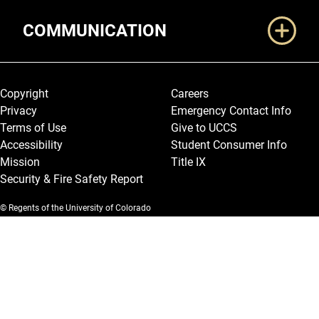
COMMUNICATION
Legal and More
Copyright
Careers
Privacy
Emergency Contact Info
Terms of Use
Give to UCCS
Accessibility
Student Consumer Info
Mission
Title IX
Security & Fire Safety Report
© Regents of the University of Colorado