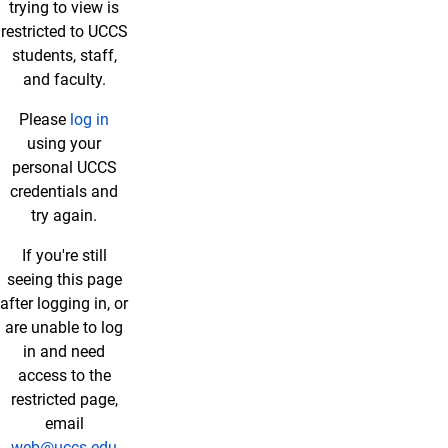
trying to view is
restricted to UCCS
students, staff,
and faculty.
Please
log in
using your
personal UCCS
credentials and
try again.
If you're still
seeing this page
after logging in, or
are unable to log
in and need
access to the
restricted page,
email
web@uccs.edu