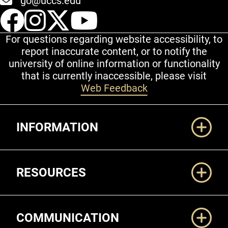
go@uccs.edu
UCCS Facebook
UCCS Instagram
UCCS Twitter
UCCS YouT
For questions regarding website accessibility, to
report inaccurate content, or to notify the
university of online information or functionality
that is currently inaccessible, please visit
Web Feedback
Additional Links
INFORMATION
RESOURCES
COMMUNICATION