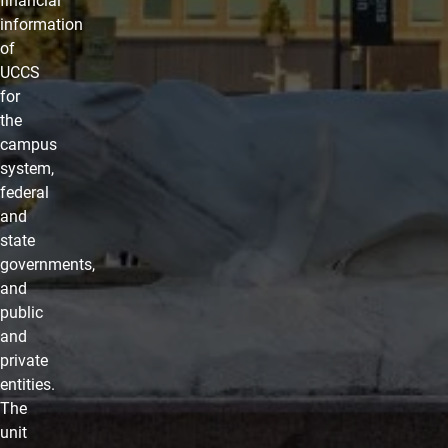
financial
information
of
UCCS
for
the
campus
system,
federal
and
state
governments,
and
public
and
private
entities.
The
unit