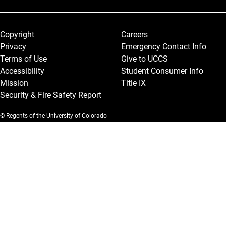
Legal and More
Copyright
Careers
Privacy
Emergency Contact Info
Terms of Use
Give to UCCS
Accessibility
Student Consumer Info
Mission
Title IX
Security & Fire Safety Report
© Regents of the University of Colorado