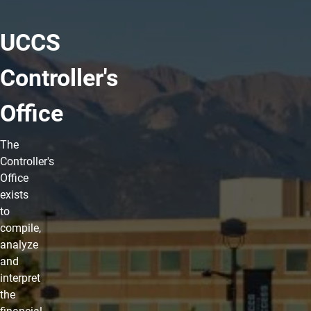
UCCS
Controller's
Office
The
Controller's
Office
exists
to
compile,
analyze
and
interpret
the