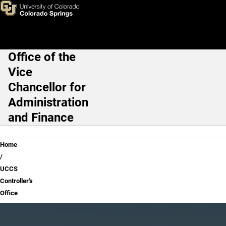
UCCS Controller's Office
Skip to main content
Office of the
Main Navigation
Vice
Chancellor for
Administration
and Finance
Breadcrumb
Home
UCCS
Controller's
Office