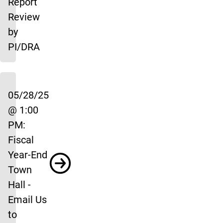
Report
Review
by
PI/DRA
05/28/25
@ 1:00
PM:
Fiscal
Year-End
Town
Hall -
Email Us
to