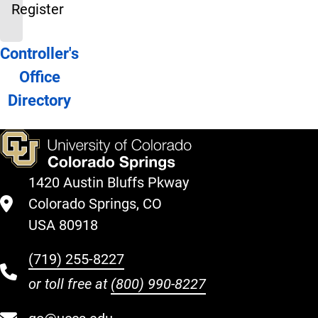
Register
Directory
Controller's
Office
Directory
1420 Austin Bluffs Pkway
Colorado Springs, CO
USA 80918
(719) 255-8227
or toll free at
(800) 990-8227