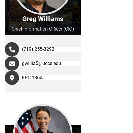
Greg Williams
Chief Information Officer (CIO)
(719) 255-3292
gwillia5@uccs.edu
EPC 136A