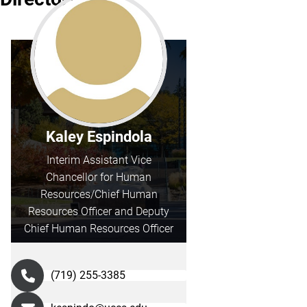
Kaley Espindola
Interim Assistant Vice
Chancellor for Human
Resources/Chief Human
Resources Officer and Deputy
Chief Human Resources Officer
(719) 255-3385