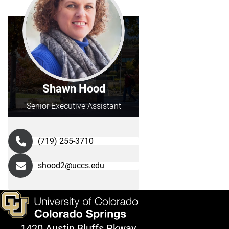
Shawn Hood
Senior Executive Assistant
(719) 255-3710
shood2@uccs.edu
1420 Austin Bluffs Pkway