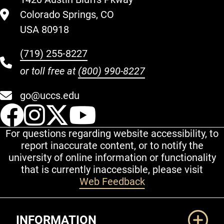
Colorado Springs, CO
USA 80918
(719) 255-8227
or toll free at
(800) 990-8227
go@uccs.edu
UCCS Facebook
UCCS Instagram
UCCS Twitter
UCCS YouT
For questions regarding website accessibility, to
report inaccurate content, or to notify the
university of online information or functionality
that is currently inaccessible, please visit
Web Feedback
Additional Links
INFORMATION