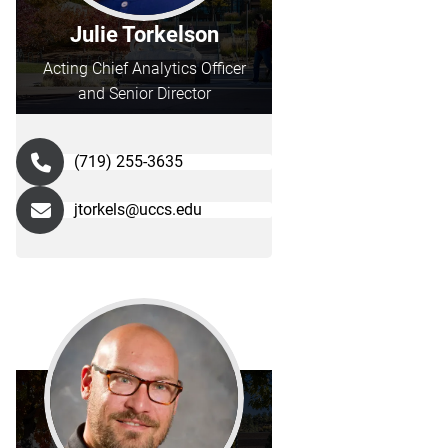
Julie Torkelson
Acting Chief Analytics Officer
and Senior Director
(719) 255-3635
jtorkels@uccs.edu