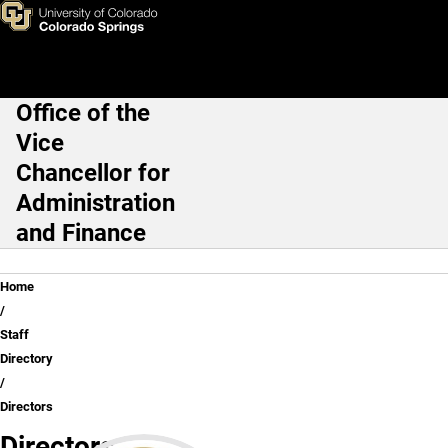
Directors
Skip to main content
Office of the
Main Navigation
Vice
Chancellor for
Administration
and Finance
Breadcrumb
Home
Staff
Directory
Directors
Directors