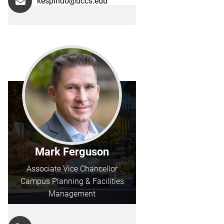
kespindo@uccs.edu
Mark Ferguson
Associate Vice Chancellor
Campus Planning & Facilities
Management