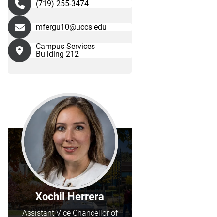
(719) 255-3474
mfergu10@uccs.edu
Campus Services
Building 212
Xochil Herrera
Assistant Vice Chancellor of