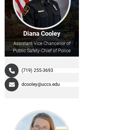
Diana Cooley
Assistant Vice Chancellor of
Public Safety-Chief of Police
(719) 255-3693
dcooley@uccs.edu