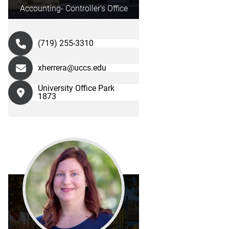
Accounting- Controller's Office
(719) 255-3310
xherrera@uccs.edu
University Office Park
1873