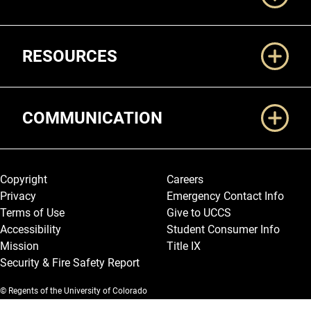
RESOURCES
COMMUNICATION
Legal and More
Copyright
Careers
Privacy
Emergency Contact Info
Terms of Use
Give to UCCS
Accessibility
Student Consumer Info
Mission
Title IX
Security & Fire Safety Report
© Regents of the University of Colorado