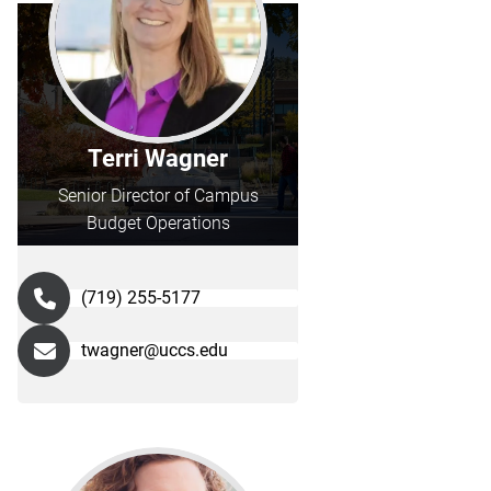
Terri Wagner
Senior Director of Campus
Budget Operations
(719) 255-5177
twagner@uccs.edu