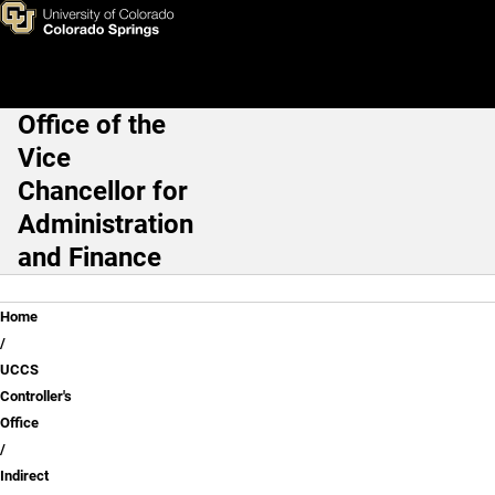
Indirect Cost
Skip to main content
Office of the
Main Navigation
Vice
Chancellor for
Administration
and Finance
Breadcrumb
Home
UCCS
Controller's
Office
Indirect