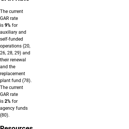
The current
GAR rate
is
9%
for
auxiliary and
self-funded
operations (20,
26, 28, 29) and
their renewal
and the
replacement
plant fund (78).
The current
GAR rate
is
2%
for
agency funds
(80).
Resources