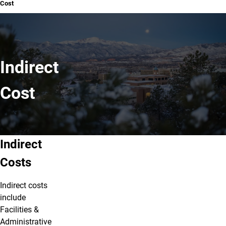
Cost
Indirect
Cost
Indirect Cost
Indirect
Costs
Indirect costs
include
Facilities &
Administrative