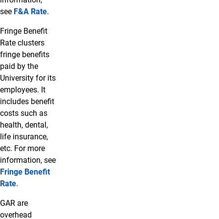
see
F&A Rate
.
Fringe Benefit
Rate clusters
fringe benefits
paid by the
University for its
employees. It
includes benefit
costs such as
health, dental,
life insurance,
etc. For more
information, see
Fringe Benefit
Rate
.
GAR are
overhead