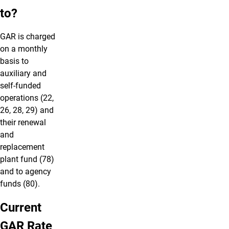
to?
GAR is charged
on a monthly
basis to
auxiliary and
self-funded
operations (22,
26, 28, 29) and
their renewal
and
replacement
plant fund (78)
and to agency
funds (80).
Current
GAR Rate