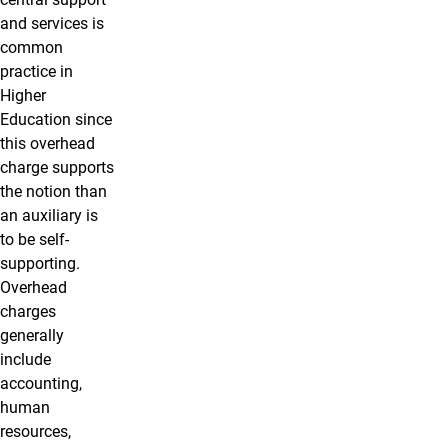
and services is
common
practice in
Higher
Education since
this overhead
charge supports
the notion than
an auxiliary is
to be self-
supporting.
Overhead
charges
generally
include
accounting,
human
resources,