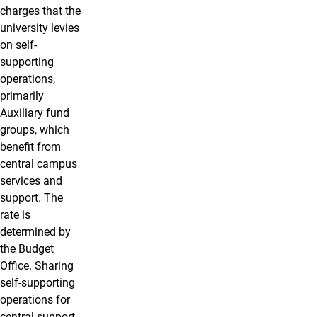
charges that the
university levies
on self-
supporting
operations,
primarily
Auxiliary fund
groups, which
benefit from
central campus
services and
support. The
rate is
determined by
the Budget
Office. Sharing
self-supporting
operations for
central support