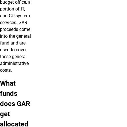
budget office, a
portion of IT,
and CU-system
services. GAR
proceeds come
into the general
fund and are
used to cover
these general
administrative
costs.
What
funds
does GAR
get
allocated