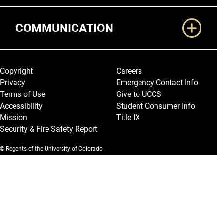
COMMUNICATION
Legal and More
Copyright
Careers
Privacy
Emergency Contact Info
Terms of Use
Give to UCCS
Accessibility
Student Consumer Info
Mission
Title IX
Security & Fire Safety Report
© Regents of the University of Colorado