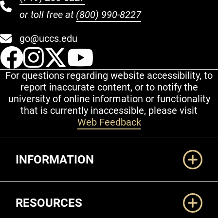
or toll free at
(800) 990-8227
go@uccs.edu
UCCS Facebook
UCCS Instagram
UCCS Twitter
UCCS YouT
For questions regarding website accessibility, to
report inaccurate content, or to notify the
university of online information or functionality
that is currently inaccessible, please visit
Web Feedback
Additional Links
INFORMATION
RESOURCES