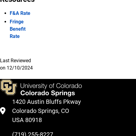
F&A Rate
Fringe
Benefit
Rate
Last Reviewed
on 12/10/2024
1420 Austin Bluffs Pkway
Colorado Springs, CO
USA 80918
(719) 255-8227