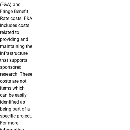
(F&A) and
Fringe Benefit
Rate costs. F&A
includes costs
related to
providing and
maintaining the
infrastructure
that supports
sponsored
research. These
costs are not
items which
can be easily
identified as
being part of a
specific project.
For more
information,