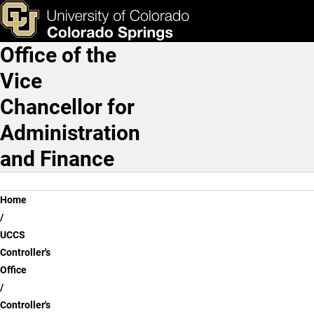
Alcohol Authorization | Con
Skip to main content
ks & Tools
Apply Now
Office of the
Main Navigation
Vice
Chancellor for
Administration
and Finance
Breadcrumb
Home
UCCS
Controller's
Office
Controller's