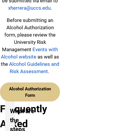
be submitted via email to
xherrera@uccs.edu
.
Before submitting an
Alcohol Authorization
form, please review the
University Risk
Management
Events with
Alcohol website
as well as
the
Alcohol Guidelines and
Risk Assessment
.
Alcohol Authorization
Form
Frequently
What are
the
Asked
steps