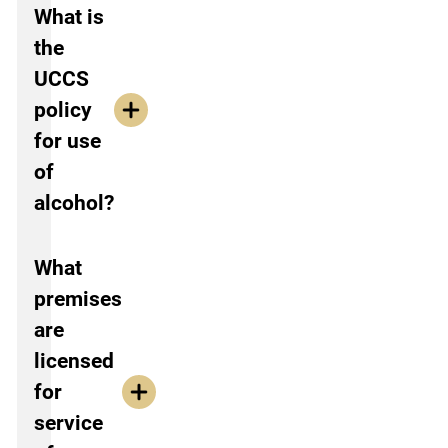
What is
the
UCCS
policy
for use
of
alcohol?
What
premises
are
licensed
for
service