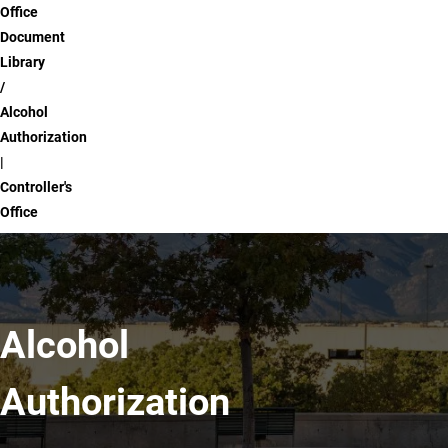
Office
Document
Library
Alcohol
Authorization
|
Controller's
Office
Alcohol
Authorization