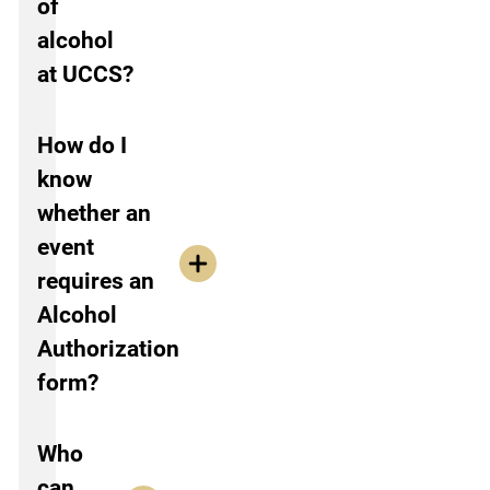
of
alcohol
at UCCS?
How do I
know
whether an
event
requires an
Alcohol
Authorization
form?
Who
can