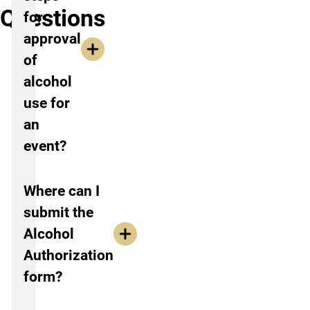
Questions
for
approval
of
alcohol
use for
an
event?
Where can I
submit the
Alcohol
Authorization
form?