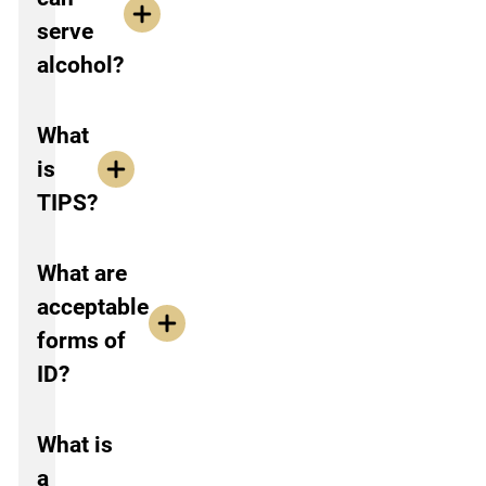
serve
alcohol?
What
is
TIPS?
What are
acceptable
forms of
ID?
What is
a