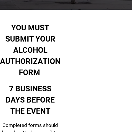
Alcohol Authorization
YOU MUST
SUBMIT YOUR
ALCOHOL
AUTHORIZATION
FORM
7 BUSINESS
DAYS BEFORE
THE EVENT
Completed forms should